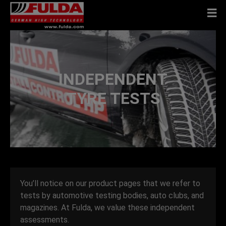
INDEPENDENT
TYRE TESTS
You’ll notice on our product pages that we refer to
tests by automotive testing bodies, auto clubs, and
magazines. At Fulda, we value these independent
assessments.