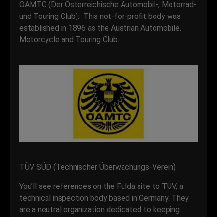
ÖAMTC (Der Österreichische Automobil-, Motorrad-
und Touring Club): This not-for-profit body was
established in 1896 as the Austrian Automobile,
Motorcycle and Touring Club.
TÜV SÜD (Technischer Überwachungs-Verein)
You’ll see references on the Fulda site to TÜV, a
technical inspection body based in Germany. They
are a neutral organization dedicated to keeping