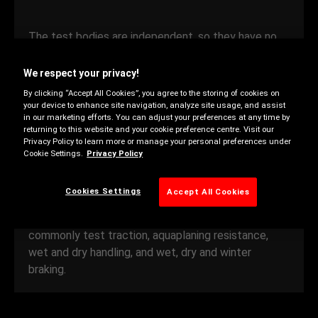
The test bodies are independent, so they have no
reason to favor any one brand of tyre over another.
The results of these rigorous tests are a good
We respect your privacy!
indicator of the performance you can expect. They
By clicking “Accept All Cookies”, you agree to the storing of cookies on
can help you choose a tyre in your price range that
your device to enhance site navigation, analyze site usage, and assist
in our marketing efforts. You can adjust your preferences at any time by
meets your driving needs.
returning to this website and your cookie preference centre. Visit our
Privacy Policy to learn more or manage your personal preferences under
Cookie Settings.
Privacy Policy
Testers compare the performance of tyres within a
given performance category and price range. They
Cookies Settings
Accept All Cookies
choose around 15 different characteristics, and
assess each one under a range of conditions. They
commonly test traction, aquaplaning resistance,
wet and dry handling, and wet, dry and winter
braking.