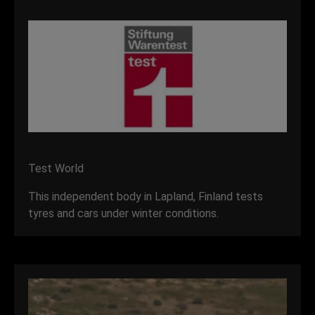
Test World
This independent body in Lapland, Finland tests
tyres and cars under winter conditions.