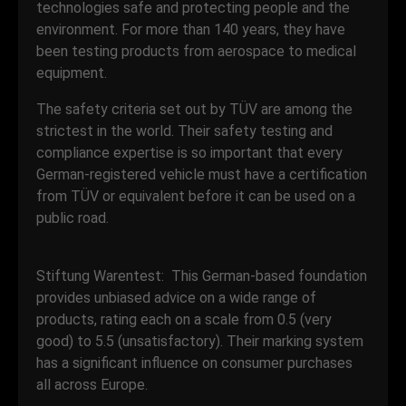
technologies safe and protecting people and the
environment. For more than 140 years, they have
been testing products from aerospace to medical
equipment.
The safety criteria set out by TÜV are among the
strictest in the world. Their safety testing and
compliance expertise is so important that every
German-registered vehicle must have a certification
from TÜV or equivalent before it can be used on a
public road.
Stiftung Warentest: This German-based foundation
provides unbiased advice on a wide range of
products, rating each on a scale from 0.5 (very
good) to 5.5 (unsatisfactory). Their marking system
has a significant influence on consumer purchases
all across Europe.