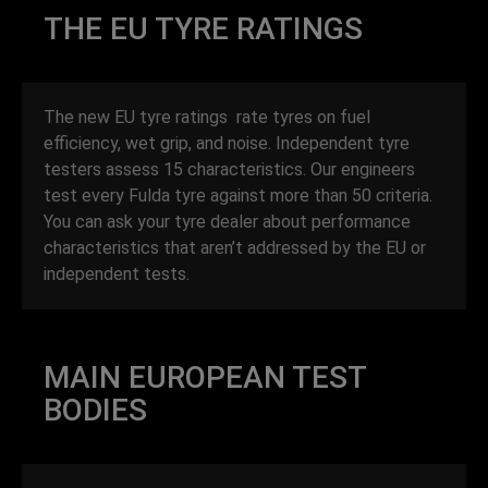
THE EU TYRE RATINGS
The new EU tyre ratings rate tyres on fuel
efficiency, wet grip, and noise. Independent tyre
testers assess 15 characteristics. Our engineers
test every Fulda tyre against more than 50 criteria.
You can ask your tyre dealer about performance
characteristics that aren’t addressed by the EU or
independent tests.
MAIN EUROPEAN TEST
BODIES