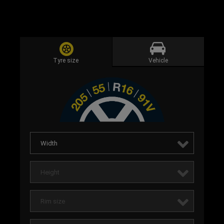
Tyre size
Vehicle
Width
Height
Rim size