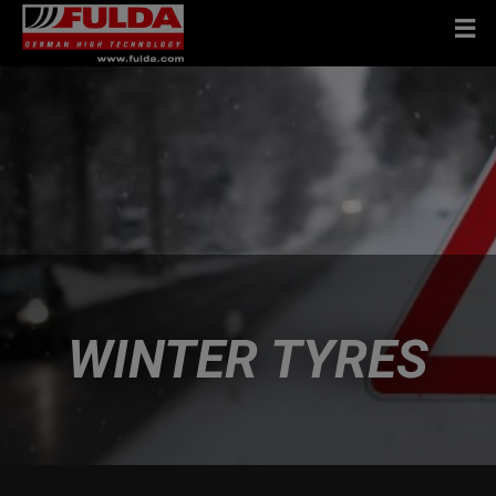
WINTER TYRES