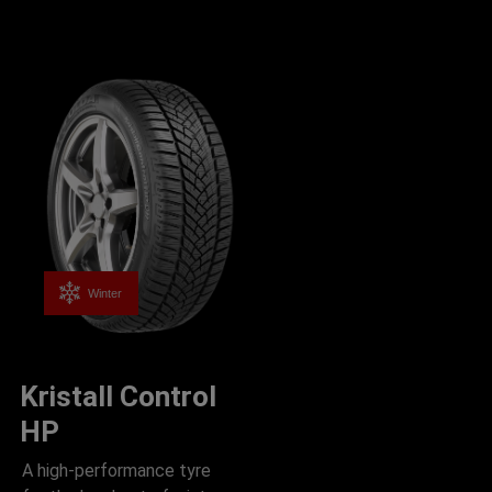
Winter
Kristall Control
HP
A high-performance tyre