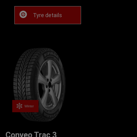
Tyre details
Winter
Conveo Trac 3