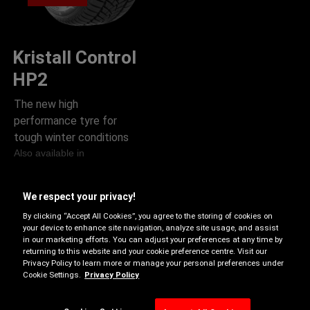
Kristall Control
HP2
The new high
performance tyre for
tough winter conditions
Also available in
B-
B-D
B
We respect your privacy!
D
By clicking “Accept All Cookies”, you agree to the storing of cookies on
your device to enhance site navigation, analyze site usage, and assist
Rim protection
in our marketing efforts. You can adjust your preferences at any time by
returning to this website and your cookie preference centre. Visit our
Run on flat
Privacy Policy to learn more or manage your personal preferences under
Cookie Settings.
Privacy Policy
Snow Grip