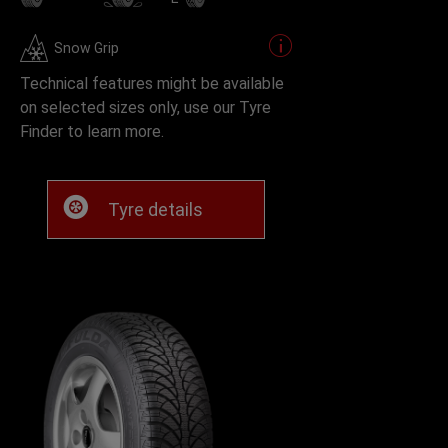
Snow Grip
Technical features might be available
on selected sizes only, use our Tyre
Finder to learn more.
Tyre details