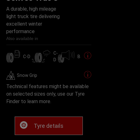
A durable, high mileage
light truck tire delivering
excellent winter
performance
Also available in
C-
C-D
B
D
Snow Grip
Technical features might be available
on selected sizes only, use our Tyre
Finder to learn more.
Tyre details