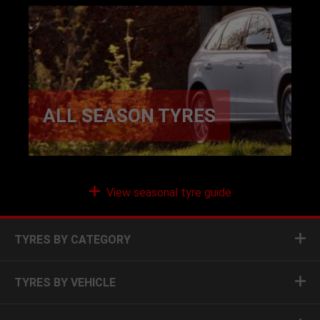
ALL SEASON TYRES
View seasonal tyre guide
TYRES BY CATEGORY
TYRES BY VEHICLE