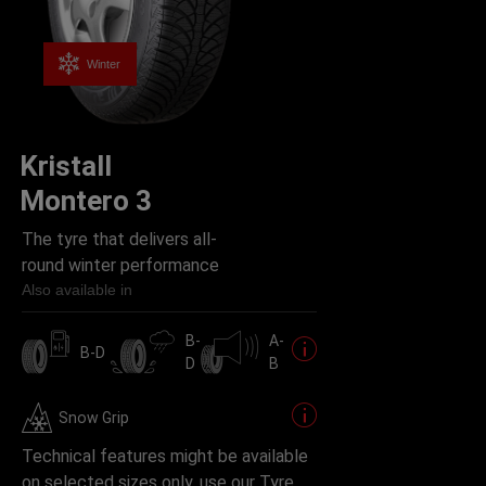
Winter
Kristall
Montero 3
The tyre that delivers all-
round winter performance
Also available in
B-
A-
B-D
D
B
Snow Grip
Technical features might be available
on selected sizes only, use our Tyre