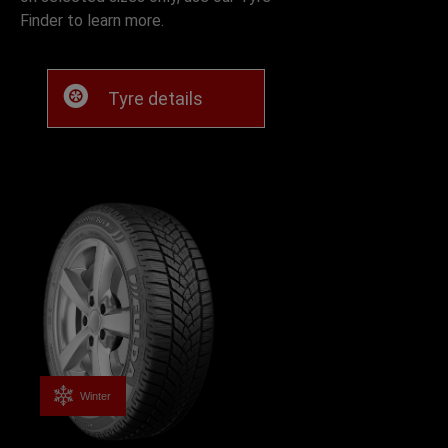
Finder to learn more.
Tyre details
Winter