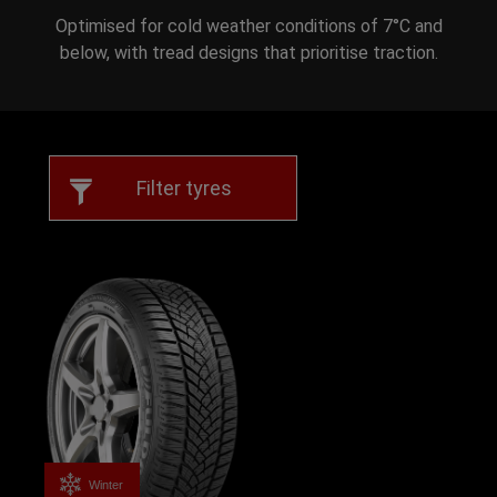
Optimised for cold weather conditions of 7°C and
below, with tread designs that prioritise traction.
Filter tyres
Winter