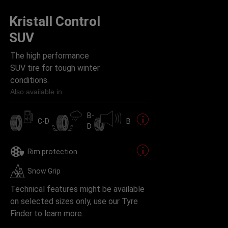
Kristall Control
SUV
The high performance
SUV tire for tough winter
conditions.
Also available in
B-
C-D
B
D
Rim protection
Snow Grip
Technical features might be available
on selected sizes only, use our Tyre
Finder to learn more.