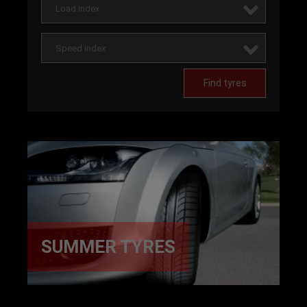
Load index
Speed index
Find tyres
SUMMER TYRES