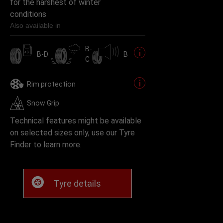
for the harshest of winter
conditions
Also available in
B-
B-D
B
C
Rim protection
Snow Grip
Technical features might be available
on selected sizes only, use our Tyre
Finder to learn more.
Tyre details