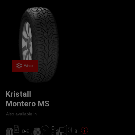
Winter
Kristall
Montero MS
Also available in
C-
D-E
B
E