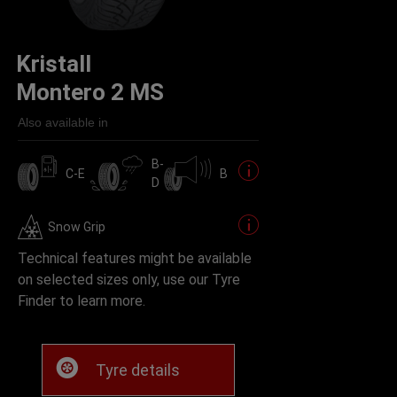
Kristall
Montero 2 MS
Also available in
B-
C-E
B
D
Snow Grip
Technical features might be available
on selected sizes only, use our Tyre
Finder to learn more.
Tyre details