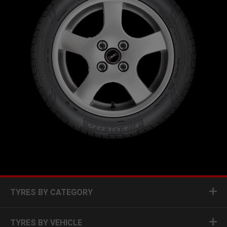
TYRES BY CATEGORY
TYRES BY VEHICLE