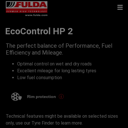
EcoControl HP 2
The perfect balance of Performance, Fuel
Efficiency and Mileage.
Optimal control on wet and dry roads
Excellent mileage for long lasting tyres
Low fuel consumption
Rim protection
Technical features might be available on selected sizes
only, use our Tyre Finder to learn more.