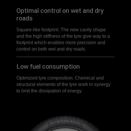
Optimal control on wet and dry
roads
Square-like footprint. The new cavity shape
and the high stiffness of the tyre give way to a
footprint which enables more precision and
control on both wet and dry roads.
Low fuel consumption
Optimized tyre composition. Chemical and
structural elements of the tyre work in synergy
to limit the dissipation of energy.