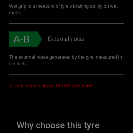
Wet grip is a measure of tyre's braking ability on wet
roads.
A-B
External noise
The external noise generated by the tyre, measured in
decibels.
Learn more about the EU tyre label
Why choose this tyre