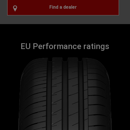
Find a dealer
EU Performance ratings