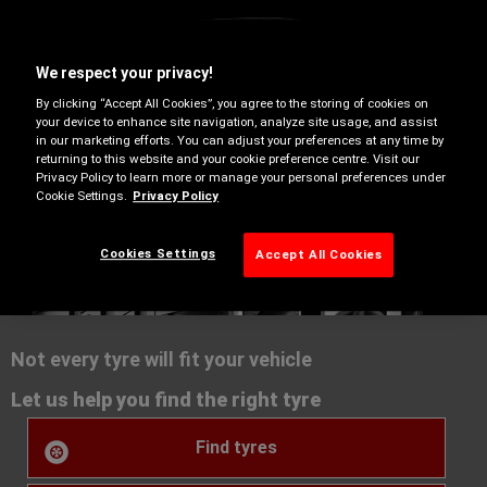
We respect your privacy!
By clicking “Accept All Cookies”, you agree to the storing of cookies on
your device to enhance site navigation, analyze site usage, and assist
in our marketing efforts. You can adjust your preferences at any time by
returning to this website and your cookie preference centre. Visit our
Privacy Policy to learn more or manage your personal preferences under
Cookie Settings.
Privacy Policy
Summer
Cookies Settings
Accept All Cookies
Not every tyre will fit your vehicle
Let us help you find the right tyre
Find tyres