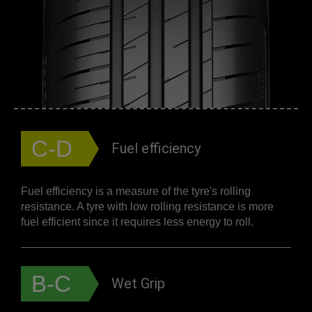
C-D
Fuel efficiency
Fuel efficiency is a measure of the tyre's rolling
resistance. A tyre with low rolling resistance is more
fuel efficient since it requires less energy to roll.
B-C
Wet Grip