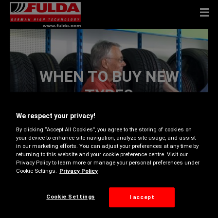
WHEN TO BUY NEW
TYRES
We respect your privacy!
By clicking “Accept All Cookies”, you agree to the storing of cookies on
your device to enhance site navigation, analyze site usage, and assist
in our marketing efforts. You can adjust your preferences at any time by
returning to this website and your cookie preference centre. Visit our
No set of tyres lasts forever. When they’ve become
Privacy Policy to learn more or manage your personal preferences under
worn, damaged or old, it’s time to replace them. We
Cookie Settings.
Privacy Policy
help you determine if it’s time for a new set.
Cookie Settings
I accept
Excessive tread wear:
Most tyres have bars of