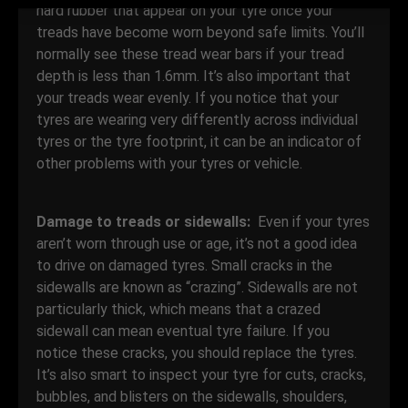
hard rubber that appear on your tyre once your
treads have become worn beyond safe limits. You’ll
normally see these tread wear bars if your tread
depth is less than 1.6mm. It’s also important that
your treads wear evenly. If you notice that your
tyres are wearing very differently across individual
tyres or the tyre footprint, it can be an indicator of
other problems with your tyres or vehicle.
Damage to treads or sidewalls:
Even if your tyres
aren’t worn through use or age, it’s not a good idea
to drive on damaged tyres. Small cracks in the
sidewalls are known as “crazing”. Sidewalls are not
particularly thick, which means that a crazed
sidewall can mean eventual tyre failure. If you
notice these cracks, you should replace the tyres.
It’s also smart to inspect your tyre for cuts, cracks,
bubbles, and blisters on the sidewalls, shoulders,