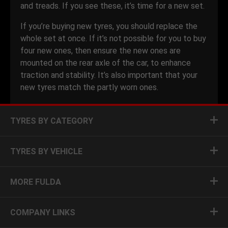
and treads. If you see these, it’s time for a new set.
If you’re buying new tyres, you should replace the
whole set at once. If it’s not possible for you to buy
four new ones, then ensure the new ones are
mounted on the rear axle of the car, to enhance
traction and stability. It’s also important that your
new tyres match the partly worn ones.
TYRES BY CATEGORY
TYRES BY VEHICLE
MORE FULDA
COMPANY LINKS