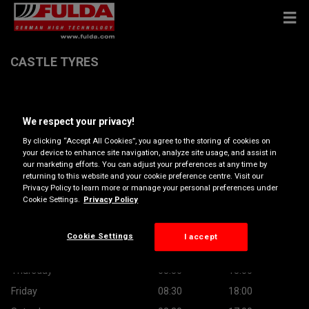
CASTLE TYRES
Castlefield Industrial Estate Unit A, BD16 2AF BINGLEY
We respect your privacy!
Get Directions
By clicking “Accept All Cookies”, you agree to the storing of cookies on
your device to enhance site navigation, analyze site usage, and assist in
our marketing efforts. You can adjust your preferences at any time by
returning to this website and your cookie preference centre. Visit our
Opening hours
Privacy Policy to learn more or manage your personal preferences under
Cookie Settings.
Privacy Policy
Monday
08:30
18:00
Tuesday
08:30
18:00
Cookie Settings
I accept
Wednesday
08:30
18:00
Thursday
08:30
18:00
Friday
08:30
18:00