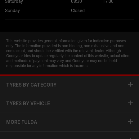
Saturday
08:30
17:00
Sunday
Closed
This website provides general information given for indicative purposes
only. The information provided is non binding, non exhaustive and non
contractual, and should be verified with the relevant dealer. Although
Goodyear tries to update regularly the content of this website, actual offers
and methods of payment may vary and Goodyear may not be held
responsible for any information which is incorrect.
TYRES BY CATEGORY
TYRES BY VEHICLE
MORE FULDA