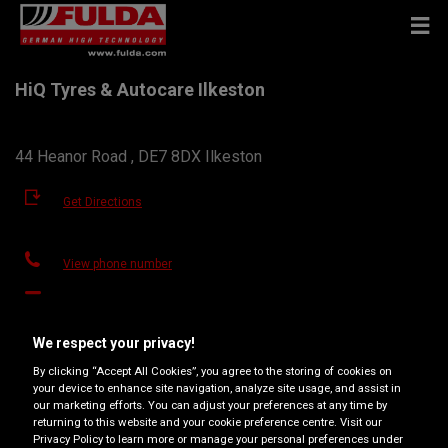
HiQ Tyres & Autocare Ilkeston
44 Heanor Road , DE7 8DX Ilkeston
Get Directions
View phone number
hiqilkeston@yahoo.co.uk
Dealer website
We respect your privacy!
By clicking “Accept All Cookies”, you agree to the storing of cookies on
Opening hours
your device to enhance site navigation, analyze site usage, and assist in
our marketing efforts. You can adjust your preferences at any time by
Monday
08:30
17:30
returning to this website and your cookie preference centre. Visit our
Privacy Policy to learn more or manage your personal preferences under
Tuesday
08:30
17:30