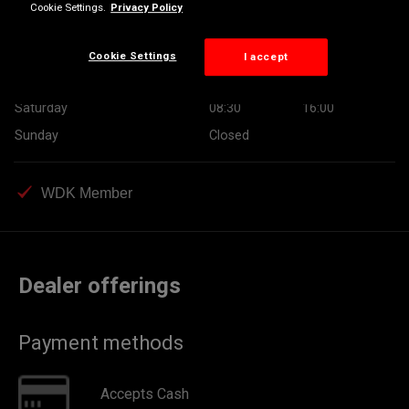
Cookie Settings.
Privacy Policy
Wednesday
08:30
17:30
Thursday
08:30
17:30
Cookie Settings
I accept
Friday
08:30
17:30
Saturday
08:30
16:00
Sunday
Closed
WDK Member
Dealer offerings
Payment methods
Accepts Cash