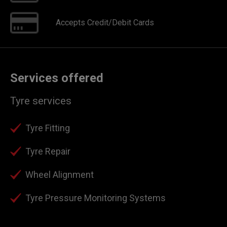
Accepts Credit/Debit Cards
Services offered
Tyre services
Tyre Fitting
Tyre Repair
Wheel Alignment
Tyre Pressure Monitoring Systems