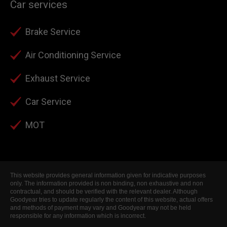
Car services
Brake Service
Air Conditioning Service
Exhaust Service
Car Service
MOT
This website provides general information given for indicative purposes
only. The information provided is non binding, non exhaustive and non
contractual, and should be verified with the relevant dealer. Although
Goodyear tries to update regularly the content of this website, actual offers
and methods of payment may vary and Goodyear may not be held
responsible for any information which is incorrect.