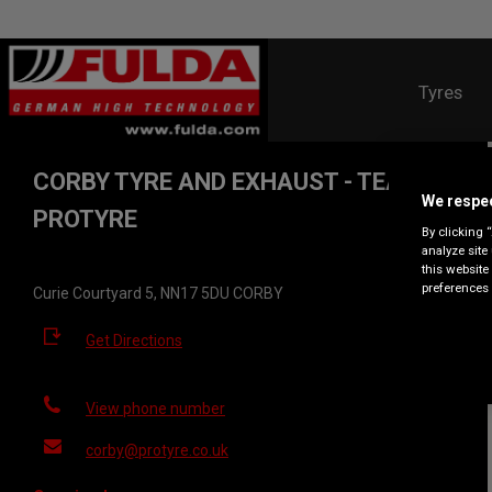
Tyres
CORBY TYRE AND EXHAUST - TEAM
We respec
PROTYRE
By clicking 
analyze site
this website
preferences 
Curie Courtyard 5, NN17 5DU CORBY
Get Directions
View phone number
corby@protyre.co.uk