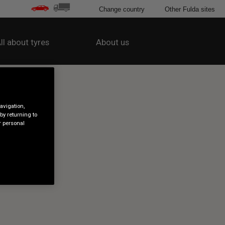
Change country
Other Fulda sites
ll about tyres
About us
avigation,
by returning to
r personal