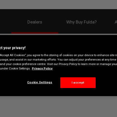
Dealers
Why Buy Fulda?
A
t your privacy!
“Accept All Cookies”, you agree to the storing of cookies on your device to enhance site n
 usage, and assist in our marketing efforts. You can adjust your preferences at any time 
 and your cookie preference centre. Visit our Privacy Policy to learn more or manage you
under Cookie Settings.
Privacy Policy
Cookie Settings
I accept