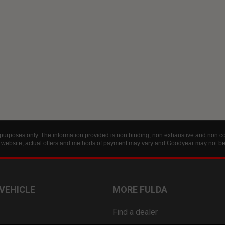
 purposes only. The information provided is non binding, non exhaustive and non con
is website, actual offers and methods of payment may vary and Goodyear may not be h
 VEHICLE
MORE FULDA
Find a dealer