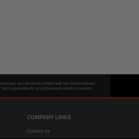
tractual, and should be verified with the relevant dealer.
eld responsible for any information which is incorrect.
COMPANY LINKS
Contact us