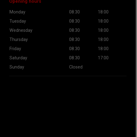
Opening hours
Monday
08:30
18:00
Tuesday
08:30
18:00
Wednesday
08:30
18:00
Thursday
08:30
18:00
Friday
08:30
18:00
Saturday
08:30
17:00
Sunday
Closed