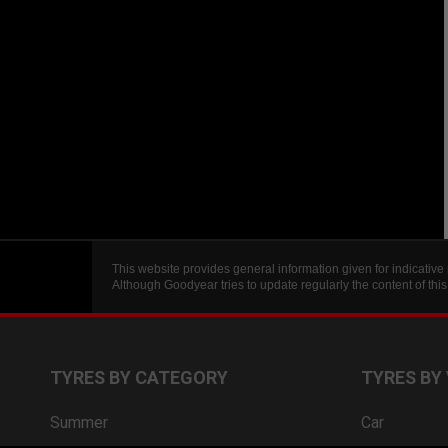
This website provides general information given for indicative
Although Goodyear tries to update regularly the content of th
TYRES BY CATEGORY
TYRES BY
Summer
Car