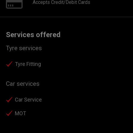
Accepts Credit/Debit Cards
Services offered
Tyre services
Tyre Fitting
Car services
Car Service
MOT