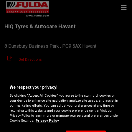
HiQ Tyres & Autocare Havant
8 Dunsbury Business Park , PO9 5AX Havant
Get Directions
View phone number
We respect your privacy!
havant@hiqteam.co.uk
By clicking “Accept All Cookies”, you agree to the storing of cookies on
Dealer website
your device to enhance site navigation, analyze site usage, and assist in
our marketing efforts. You can adjust your preferences at any time by
returning to this website and your cookie preference centre. Visit our
Opening hours
Privacy Policy to learn more or manage your personal preferences under
Cookie Settings.
Privacy Policy
Monday
08:30
17:30
Tuesday
08:30
17:30