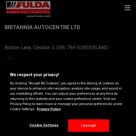
BRITANNIA AUTOCENTRE LTD
Boldon Lane, Cleadon 3, SR6 7RH SUNDERLAND
Get Directions
We respect your privacy!
View phone number
By clicking “Accept All Cookies”, you agree to the storing of cookies on
your device to enhance site navigation, analyze site usage, and assist in
britanniaautocentreltd@btconnect.com
our marketing efforts. You can adjust your preferences at any time by
returning to this website and your cookie preference centre. Visit our
Dealer website
Privacy Policy to learn more or manage your personal preferences under
Cookie Settings.
Privacy Policy
Opening hours
Cookie Settings
I accept
Monday
08:30
17:30
Tuesday
08:30
17:30