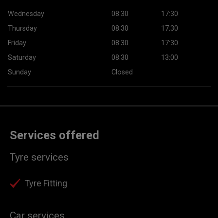
Wednesday
08:30
17:30
Thursday
08:30
17:30
Friday
08:30
17:30
Saturday
08:30
13:00
Sunday
Closed
Services offered
Tyre services
Tyre Fitting
Car services