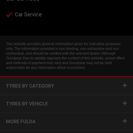
Car Service
This website provides general information given for indicative purposes
only. The information provided is non binding, non exhaustive and non
contractual, and should be verified with the relevant dealer. Although
Goodyear tries to update regularly the content of this website, actual offers
and methods of payment may vary and Goodyear may not be held
responsible for any information which is incorrect.
TYRES BY CATEGORY
TYRES BY VEHICLE
MORE FULDA