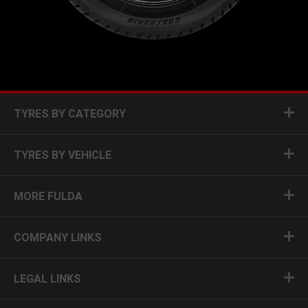
TYRES BY CATEGORY
TYRES BY VEHICLE
MORE FULDA
COMPANY LINKS
LEGAL LINKS