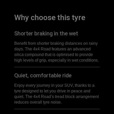
Why choose this tyre
Shorter braking in the wet
Benefit from shorter braking distances on rainy
days. The 4x4 Road features an advanced
silica compound that is optimised to provide
high levels of grip, especially in wet conditions.
Quiet, comfortable ride
Enjoy every journey in your SUV, thanks to a
tyre designed to let you drive in peace and
quiet. The 4x4 Road’s tread block arrangement
reduces overall tyre noise.