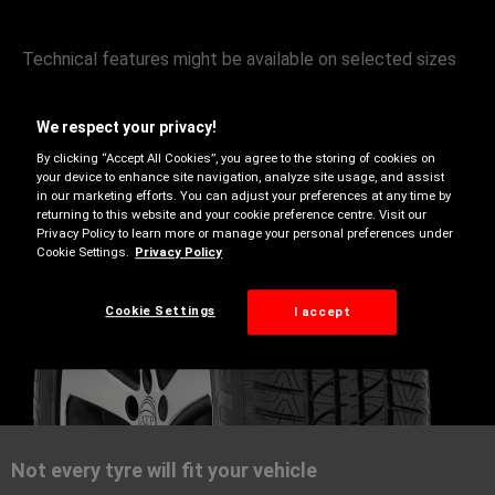
Technical features might be available on selected sizes
only, use our Tyre Finder to learn more.
We respect your privacy!
By clicking “Accept All Cookies”, you agree to the storing of cookies on
your device to enhance site navigation, analyze site usage, and assist
in our marketing efforts. You can adjust your preferences at any time by
returning to this website and your cookie preference centre. Visit our
Privacy Policy to learn more or manage your personal preferences under
Cookie Settings.
Privacy Policy
Cookie Settings
I accept
Summer
Not every tyre will fit your vehicle