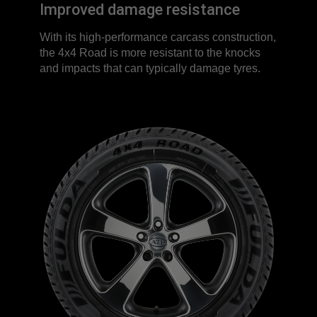
Improved damage resistance
With its high-performance carcass construction,
the 4x4 Road is more resistant to the knocks
and impacts that can typically damage tyres.