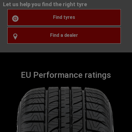
Let us help you find the right tyre
Find tyres
Find a dealer
EU Performance ratings