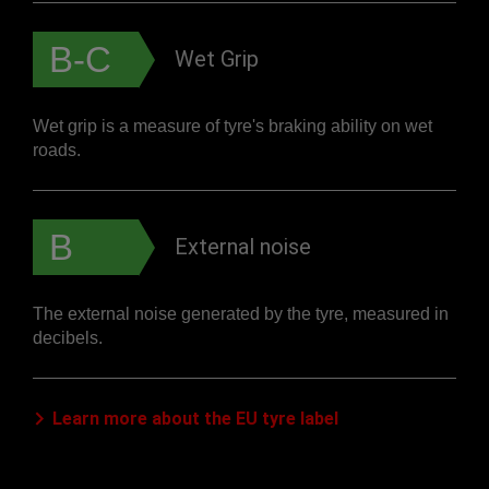
B-C
Wet Grip
Wet grip is a measure of tyre's braking ability on wet
roads.
B
External noise
The external noise generated by the tyre, measured in
decibels.
Learn more about the EU tyre label