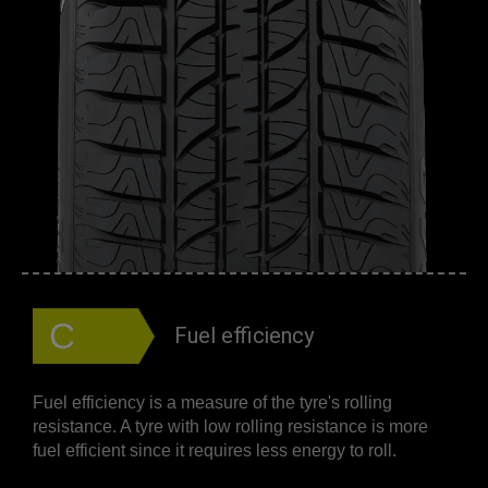
C
Fuel efficiency
Fuel efficiency is a measure of the tyre's rolling
resistance. A tyre with low rolling resistance is more
fuel efficient since it requires less energy to roll.