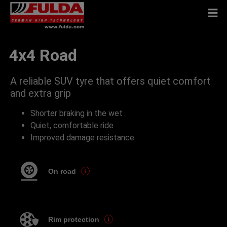
4x4 Road
A reliable SUV tyre that offers quiet comfort
and extra grip
Shorter braking in the wet
Quiet, comfortable ride
Improved damage resistance
On road
Rim protection