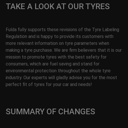
TAKE A LOOK AT OUR TYRES
Fulda fully supports these revisions of the Tyre Labeling
Regulation and is happy to provide its customers with
more relevant information on tyre parameters when
making a tyre purchase. We are firm believers that it is our
mission to promote tyres with the best safety for
consumers, which are fuel saving and stand for
environmental protection throughout the whole tyre
industry. Our experts will gladly advise you for the most
perfect fit of tyres for your car and needs!
SUMMARY OF CHANGES