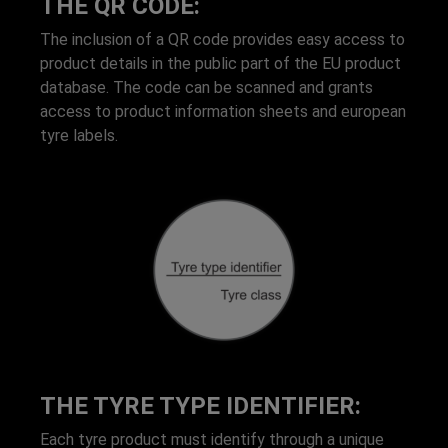
THE QR CODE:
The inclusion of a QR code provides easy access to
product details in the public part of the EU product
database. The code can be scanned and grants
access to product information sheets and european
tyre labels.
THE TYRE TYPE IDENTIFIER:
Each tyre product must identify through a unique