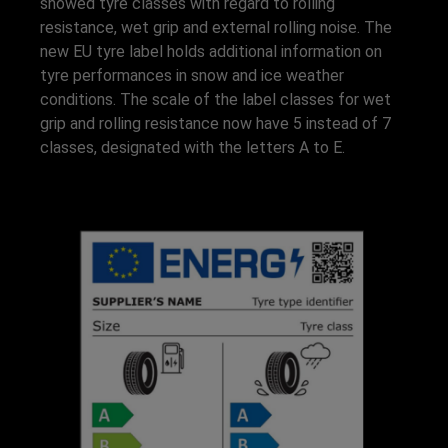
showed tyre classes with regard to rolling
resistance, wet grip and external rolling noise. The
new EU tyre label holds additional information on
tyre performances in snow and ice weather
conditions. The scale of the label classes for wet
grip and rolling resistance now have 5 instead of 7
classes, designated with the letters A to E.