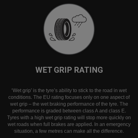
WET GRIP RATING
‘Wet grip’ is the tyre’s ability to stick to the road in wet
conditions. The EU rating focuses only on one aspect of
wet grip – the wet braking performance of the tyre. The
performance is graded between class A and class E.
Tyres with a high wet grip rating will stop more quickly on
wet roads when full brakes are applied. In an emergency
situation, a few metres can make all the difference.