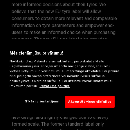
more informed decisions about their tyres. We
believe that the new EU tyre label will allow
consumers to obtain more relevant and comparable
information on tyre parameters and empower end-
users to make an informed choice when purchasing
new tyres. The new EU tyre label also provides
more detailed information available online – making
it easier for consumers and professionals to make
Mēs cienām jūsu privātumu!
the right choice. We prepared a more detailed tyre
Noklikšķinot uz Piekrist visiem sīkfailiem, jūs piekrītat sīkfailu
uzglabāšanai jūsu ierīcē, lai uzlabotu navigāciju vietnē, analizētu
label explanation for you in the following sections.
vietnes lietojumu un veicinātu mūsu mārketinga aktivitātes. Lai jebkurā
brīdī pielāgotu savas preferences vai noraidītu visus sīkfailus,
noklikšķiniet uz Noraidīt sīkfailus. Lai uzzinātu vairāk, skatiet mūsu
EU TYRE LABEL:
Privātuma politiku.
Privātuma politika
OVERVIEW
Sīkfailu iestatījumi
Akceptēt visus sīkfailus
The EU tyre label and efficiency classes come in a
new design and slightly changed due to a newly
formed scale. The former standard label only