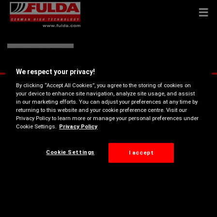
Kamion Fulda
We respect your privacy!
By clicking “Accept All Cookies”, you agree to the storing of cookies on
your device to enhance site navigation, analyze site usage, and assist
in our marketing efforts. You can adjust your preferences at any time by
returning to this website and your cookie preference centre. Visit our
Privacy Policy to learn more or manage your personal preferences under
Cookie Settings.
Privacy Policy
Cookie Settings
I accept