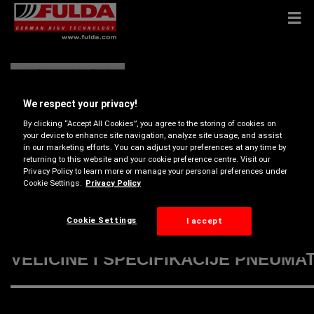
Pneumatici Fulda
We respect your privacy!
By clicking “Accept All Cookies”, you agree to the storing of cookies on
your device to enhance site navigation, analyze site usage, and assist
in our marketing efforts. You can adjust your preferences at any time by
returning to this website and your cookie preference centre. Visit our
Privacy Policy to learn more or manage your personal preferences under
Cookie Settings.
Privacy Policy
Cookie Settings
I accept
VELIČINE I SPECIFIKACIJE PNEUMA