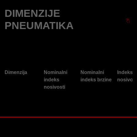
DIMENZIJE
PNEUMATIKA
Dimenzija
Nominalni
Nominalni
Indeks
indeks
indeks brzine
nosivost
nosivosti